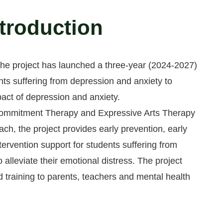
ntroduction
 the project has launched a three-year (2024-2027)
nts suffering from depression and anxiety to
pact of depression and anxiety.
ommitment Therapy and Expressive Arts Therapy
ach, the project provides early prevention, early
ntervention support for students suffering from
 alleviate their emotional distress. The project
 training to parents, teachers and mental health