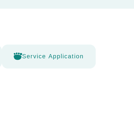
Service Application