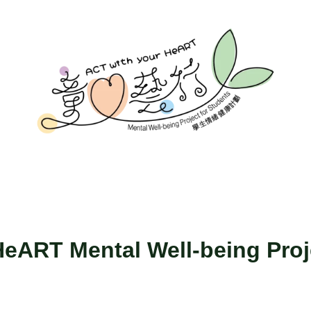
eART Mental Well-being Proj