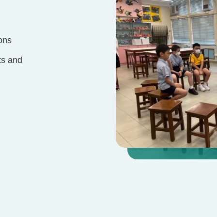
ons
ts and