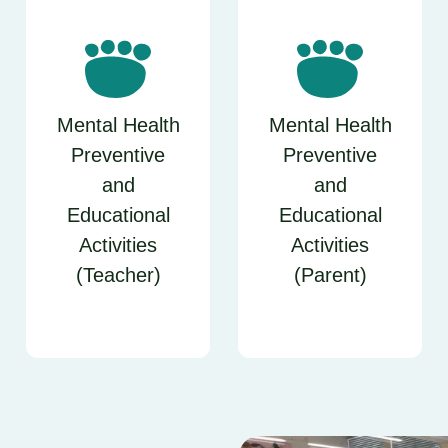
Mental Health
Mental Health
Preventive
Preventive
and
and
Educational
Educational
Activities
Activities
(Teacher)
(Parent)