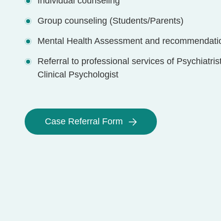
Individual counseling
Group counseling (Students/Parents)
Mental Health Assessment and recommendati
Referral to professional services of Psychiatris
Clinical Psychologist
Case Referral Form