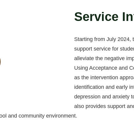
Service I
Starting from July 2024,
support service for stude
alleviate the negative im
Using Acceptance and C
as the intervention appro
identification and early i
depression and anxiety to
also provides support and
chool and community environment.