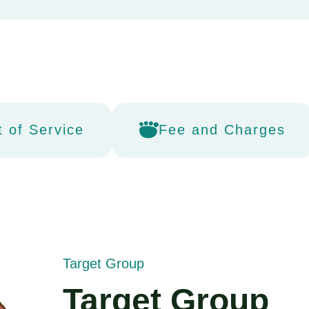
t of Service
Fee and Charges
Target Group
Target Group