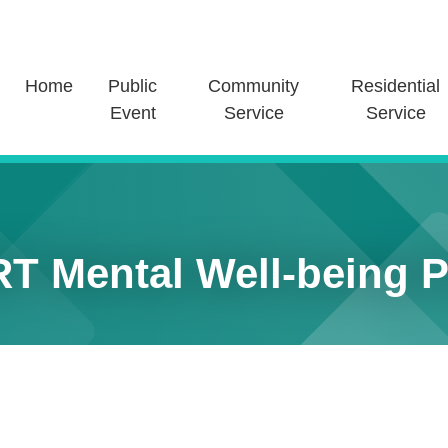
Home
Public
Community
Residential
Event
Service
Service
T Mental Well-being Pr