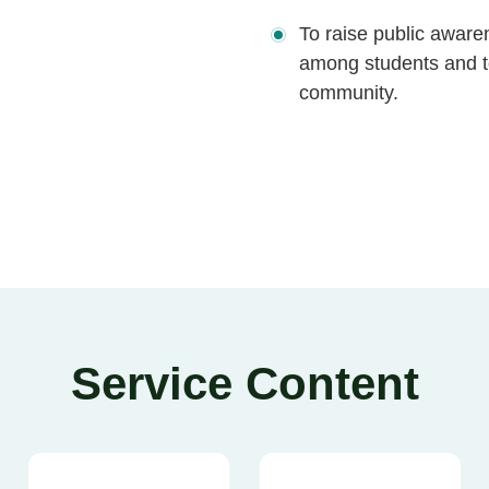
To raise public aware
among students and to
community.
Service Content