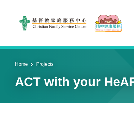
Skip to main content
Home
Projects
ACT with your HeAR