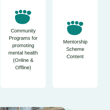
Community
Programs for
Mentorship
promoting
Scheme
mental health
Content
(Online &
Offline)