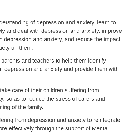
erstanding of depression and anxiety, learn to
vely and deal with depression and anxiety, improve
with depression and anxiety, and reduce the impact
iety on them.
r parents and teachers to help them identify
om depression and anxiety and provide them with
take care of their children suffering from
y, so as to reduce the stress of carers and
ning of the family.
fering from depression and anxiety to reintegrate
re effectively through the support of Mental