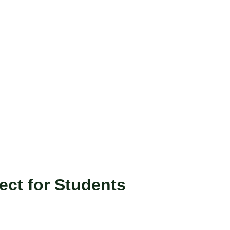
ect for Students