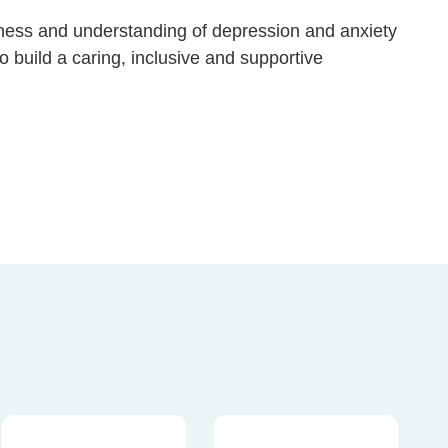
ness and understanding of depression and anxiety
 build a caring, inclusive and supportive