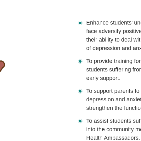
Enhance students' und
face adversity positi
their ability to deal 
of depression and anx
To provide training fo
students suffering fr
early support.
To support parents to 
depression and anxiet
strengthen the functio
To assist students suf
into the community mo
Health Ambassadors.