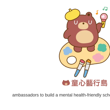
ambassadors to build a mental health-friendly s