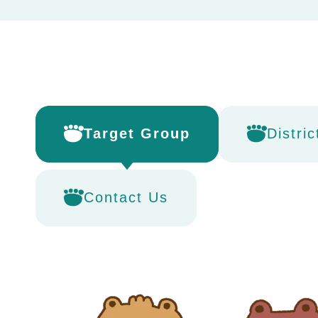
Target Group
Distric
Contact Us