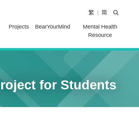
繁
简
Open Heade
Projects
BearYourMind
Mental Health
Resource
oject for Students