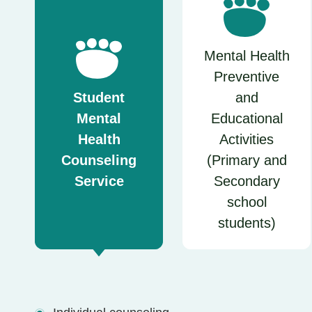
Mental Health
Preventive
Student
and
Mental
Educational
Health
Activities
Counseling
(Primary and
Service
Secondary
school
students)