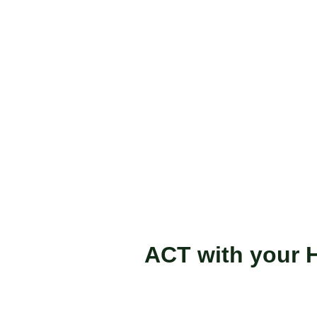
ACT with your H