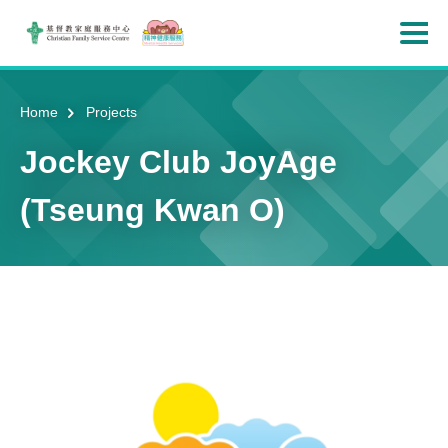
Skip to main content
Ope
Home
Projects
Jockey Club JoyAge
(Tseung Kwan O)