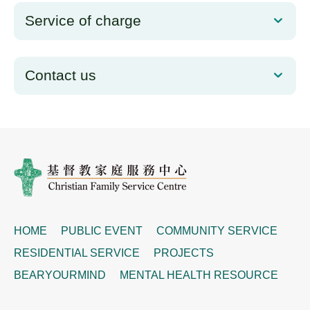
Service of charge
Contact us
HOME
PUBLIC EVENT
COMMUNITY SERVICE
RESIDENTIAL SERVICE
PROJECTS
BEARYOURMIND
MENTAL HEALTH RESOURCE