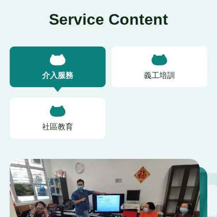
Service Content
介入服務
義工培訓
社區教育