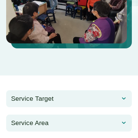
Service Target
Service Area