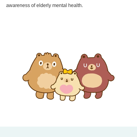
awareness of elderly mental health.