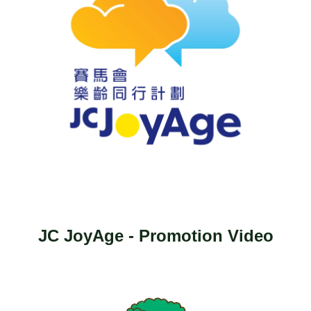
JC JoyAge - Promotion Video