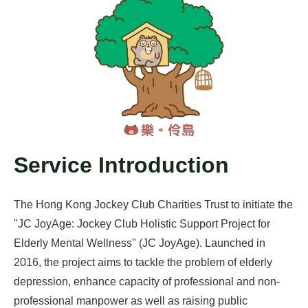
Service Introduction
The Hong Kong Jockey Club Charities Trust to initiate the
"JC JoyAge: Jockey Club Holistic Support Project for
Elderly Mental Wellness" (JC JoyAge). Launched in
2016, the project aims to tackle the problem of elderly
depression, enhance capacity of professional and non-
professional manpower as well as raising public